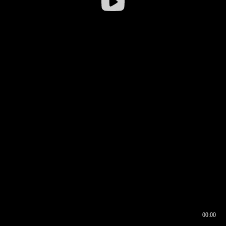
00:00
00:16
00:00