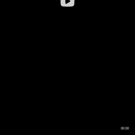
00:00
00:16
00:00