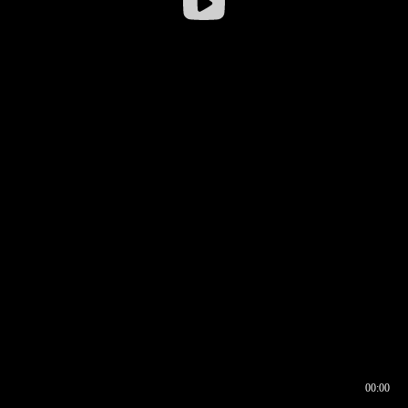
00:00
00:16
00:00