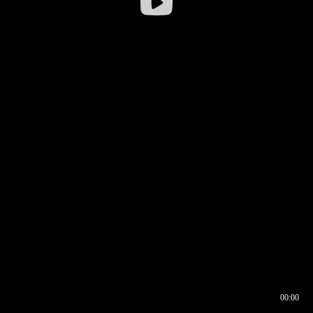
00:00
00:16
00:00