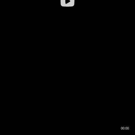
00:00
00:16
00:00