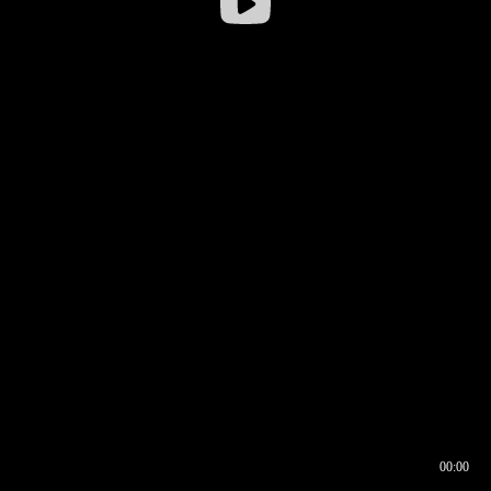
00:00
00:16
00:00