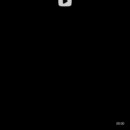
00:00
00:16
00:00