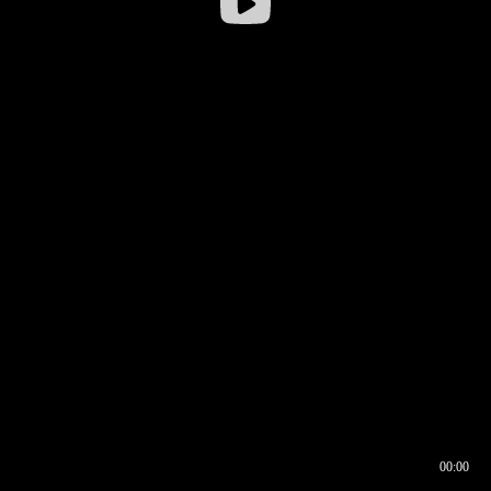
00:00
00:16
00:00