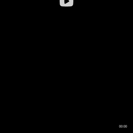
00:00
00:17
00:00