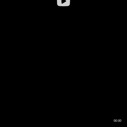
00:00
00:16
00:00