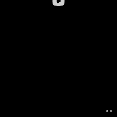
00:00
00:16
00:00