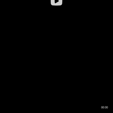
00:00
00:16
00:00