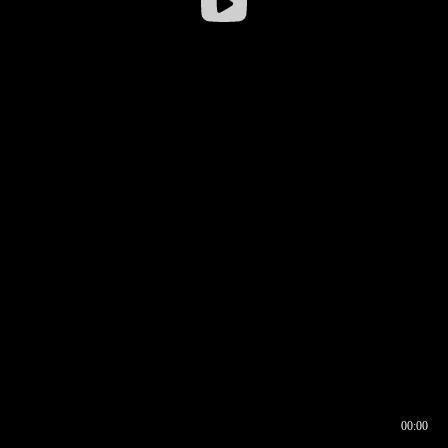
00:00
00:16
00:00