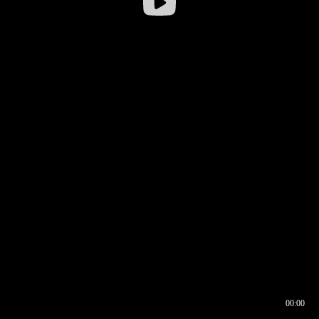
00:00
00:16
00:00