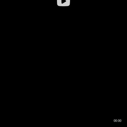
00:00
00:16
00:00