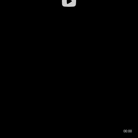
00:00
00:16
00:00