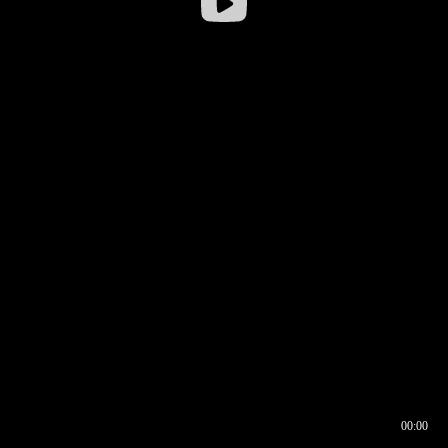
00:00
00:16
00:00