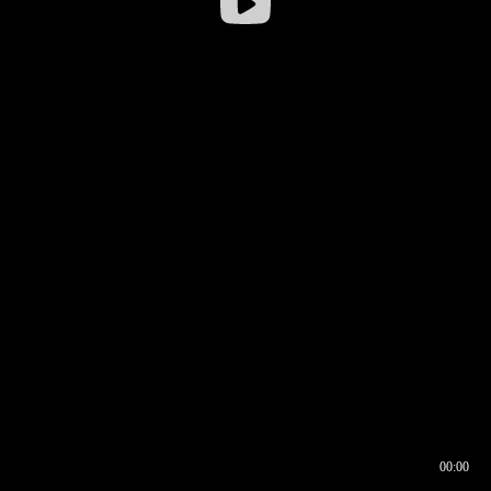
00:00
00:16
00:00