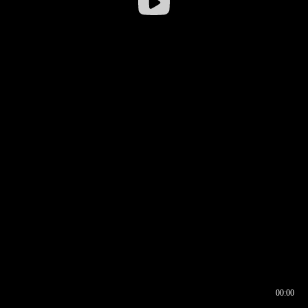
00:00
00:16
00:00