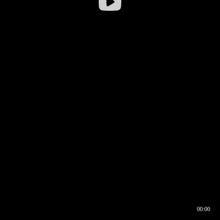
00:00
00:16
00:00