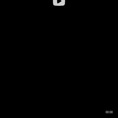
00:00
00:16
00:00