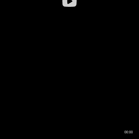
00:00
00:16
00:00