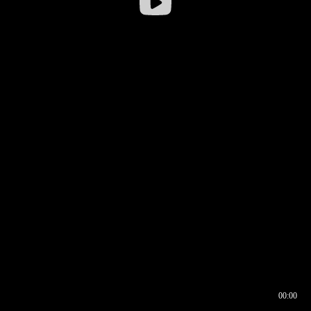
00:00
00:16
00:00