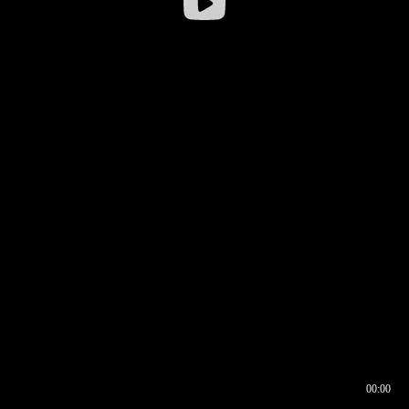
00:00
00:16
00:00