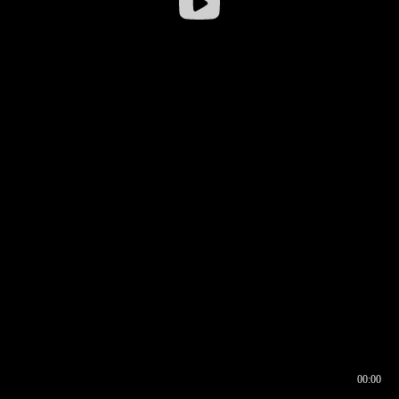
00:00
00:16
00:00