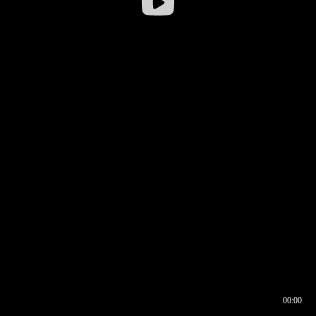
00:00
00:16
00:00