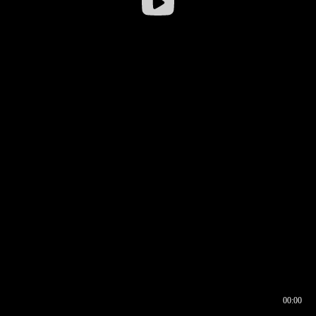
00:00
00:16
00:00