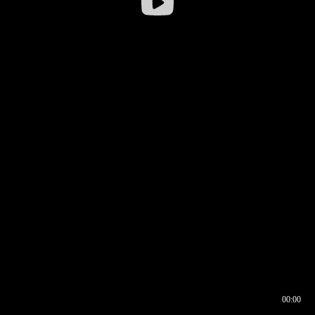
00:00
00:16
00:00