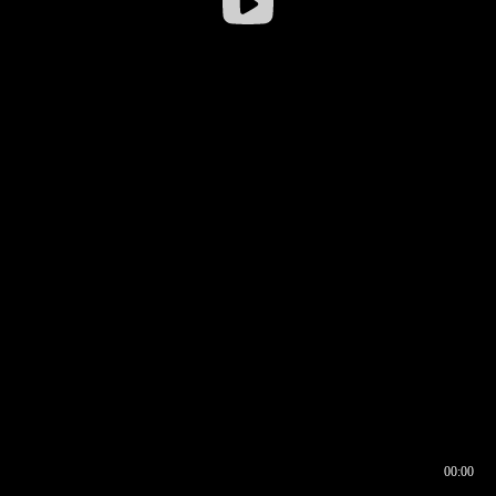
00:00
00:16
00:00