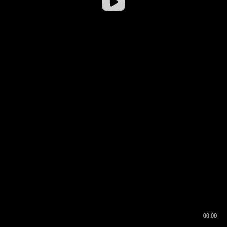
00:00
00:16
00:00