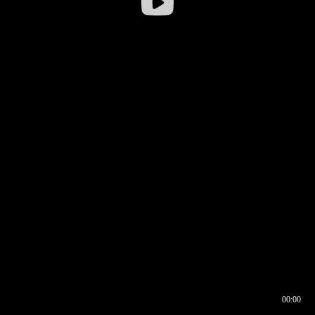
00:00
00:16
00:00