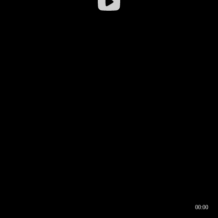
00:00
00:17
00:00