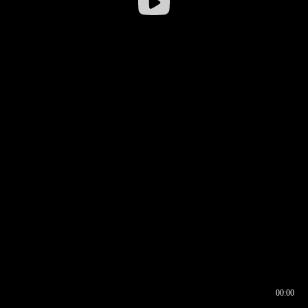
00:00
00:16
00:00