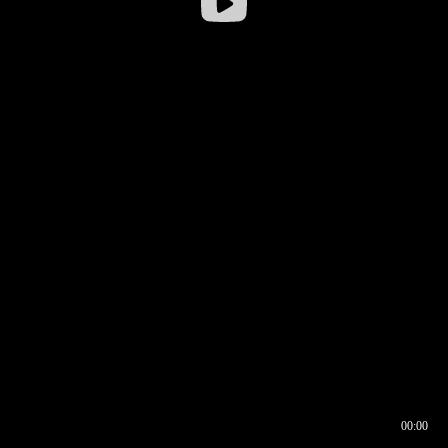
00:00
00:16
00:00