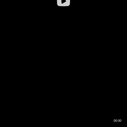
00:00
00:16
00:00