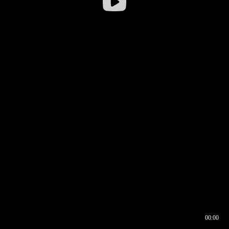
00:00
00:16
00:00