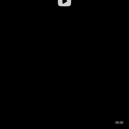
00:00
00:16
00:00