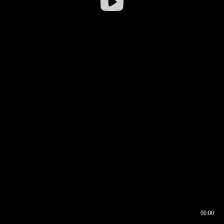
00:00
00:16
00:00