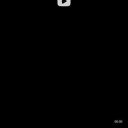
00:00
00:16
00:00