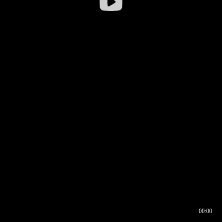
00:00
00:16
00:00