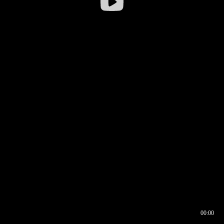
00:00
00:16
00:00