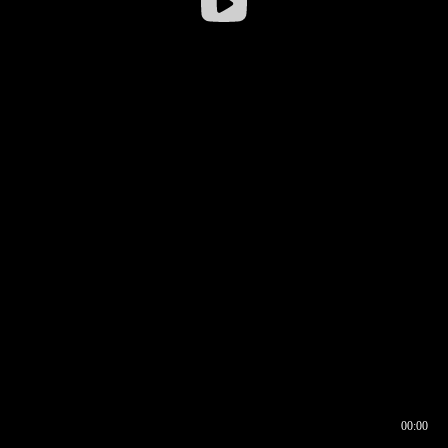
00:00
00:16
00:00