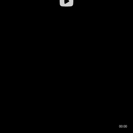
00:00
00:16
00:00