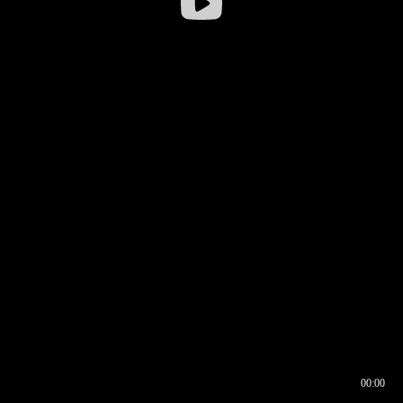
00:00
00:16
00:00