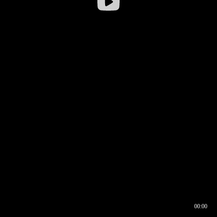
00:00
00:16
00:00