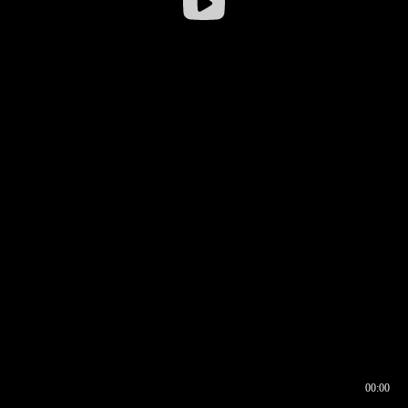
00:00
00:16
00:00