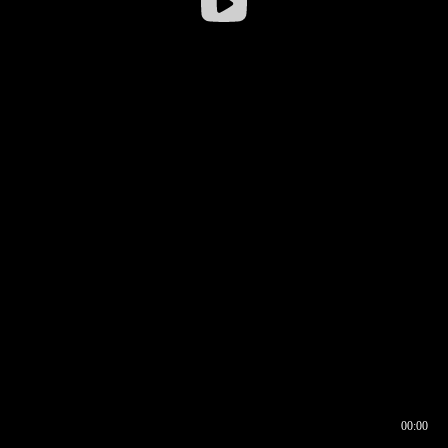
00:00
00:16
00:00