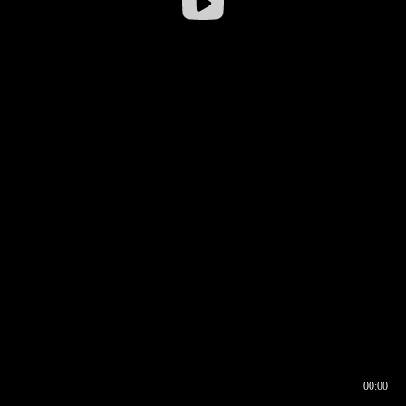
00:00
00:16
00:00