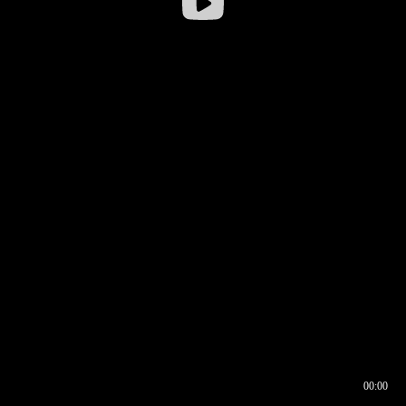
00:00
00:16
00:00