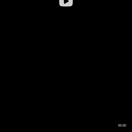
00:00
00:16
00:00